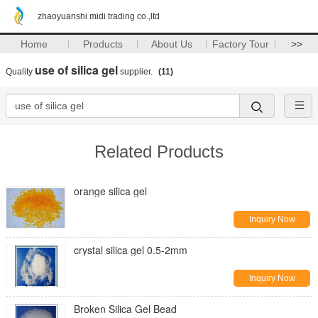
zhaoyuanshi midi trading co.,ltd
Home
Products
About Us
Factory Tour
>>
use of silica gel
Quality
supplier.
(11)
Related Products
orange silica gel
Inquiry Now
crystal silica gel 0.5-2mm
Inquiry Now
Broken Silica Gel Bead