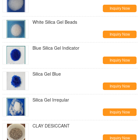
Inquiry Now
White Silica Gel Beads
Inquiry Now
Blue Silica Gel Indicator
Inquiry Now
Silica Gel Blue
Inquiry Now
Silica Gel Irregular
Inquiry Now
CLAY DESICCANT
Inquiry Now