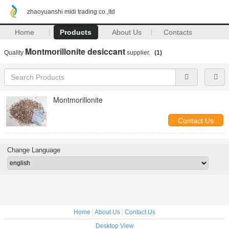
zhaoyuanshi midi trading co.,ltd
Home
Products
About Us
Contacts
Montmorillonite desiccant
Quality
supplier.
(1)
Montmorillonite
Contact Us
Change Language
Home
|
About Us
|
Contact Us
Desktop View