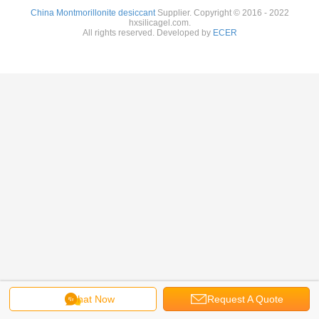
China Montmorillonite desiccant
Supplier. Copyright © 2016 - 2022
hxsilicagel.com.
All rights reserved. Developed by
ECER
Chat Now
Request A Quote