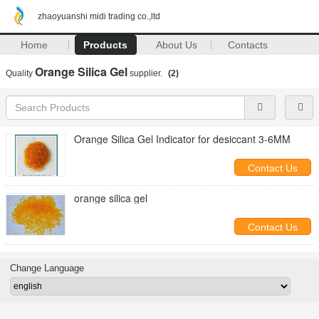
zhaoyuanshi midi trading co.,ltd
Home
Products
About Us
Contacts
Orange Silica Gel
Quality
supplier.
(2)
Orange Silica Gel Indicator for desiccant 3-6MM
Contact Us
orange silica gel
Contact Us
Change Language