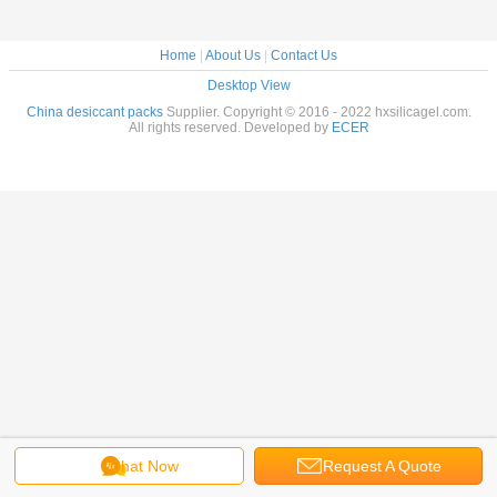
Home
|
About Us
|
Contact Us
Desktop View
China desiccant packs
Supplier. Copyright © 2016 - 2022 hxsilicagel.com.
All rights reserved. Developed by
ECER
Chat Now
Request A Quote