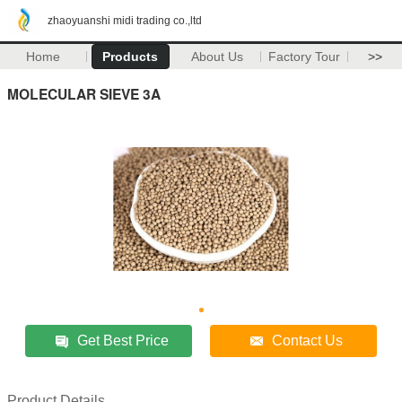
zhaoyuanshi midi trading co.,ltd
Home
Products
About Us
Factory Tour
>>
MOLECULAR SIEVE 3A
Get Best Price
Contact Us
Product Details