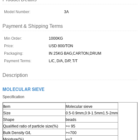
Model Number:
3A
Payment & Shipping Terms
Min Order:
1000KG
Price:
USD 800/TON
Packaging:
IN 25KG BAG,CARTON,DRUM
Payment Terms:
L/C, D/A, D/P, T/T
Description
MOLECULAR SIEVE
Specification
Item
Molecular sieve
Size
0.5-0.9mm,0.9-1.5mm1.5-2mm
Shape
beads
Qualified ratio of particle size(%)
>= 95
Bulk Density G/L
>=700
Moisture(%)
<=2