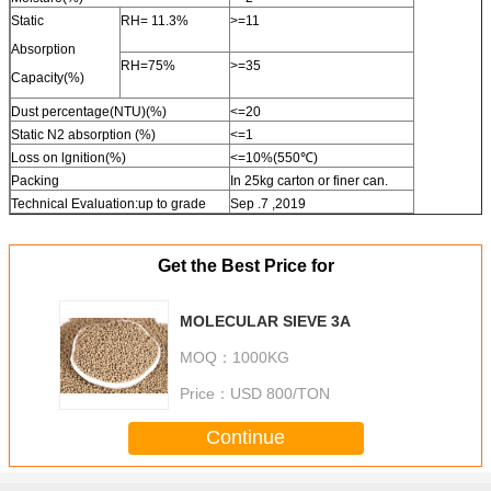
Static
RH= 11.3%
>=11
Absorption
RH=75%
>=35
Capacity(%)
Dust percentage(NTU)(%)
<=20
Static N2 absorption (%)
<=1
Loss on lgnition(%)
<=10%(550℃)
Packing
In 25kg carton or finer can.
Technical Evaluation:up to grade
Sep .7 ,2019
Get the Best Price for
MOLECULAR SIEVE 3A
MOQ：
1000KG
Price：
USD 800/TON
Continue